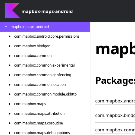
mapbox-maps-android
mapbox-maps-android
com.
mapbox.
android.
core.
permissions
mapb
com.
mapbox.
bindgen
com.
mapbox.
common
com.
mapbox.
common.
experimental
com.
mapbox.
common.
geofencing
Package
com.
mapbox.
common.
location
com.
mapbox.
common.
module.
okhttp
com.mapbox.androi
com.
mapbox.
maps
com.
mapbox.
maps.
attribution
com.mapbox.bind
com.
mapbox.
maps.
coroutine
com.mapbox.com
com.
mapbox.
maps.
debugoptions