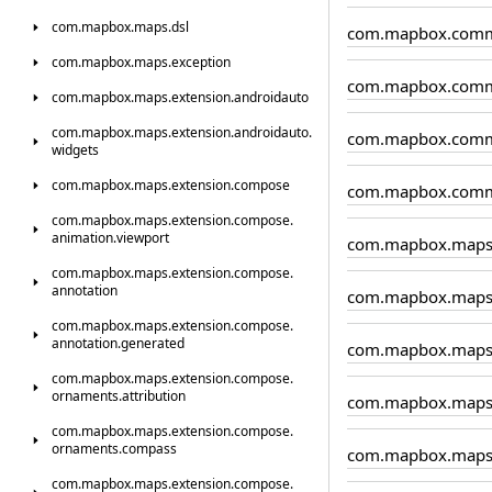
com.
mapbox.
maps.
dsl
com.mapbox.comm
com.
mapbox.
maps.
exception
com.mapbox.comm
com.
mapbox.
maps.
extension.
androidauto
com.
mapbox.
maps.
extension.
androidauto.
com.mapbox.comm
widgets
com.
mapbox.
maps.
extension.
compose
com.mapbox.comm
com.
mapbox.
maps.
extension.
compose.
animation.
viewport
com.mapbox.map
com.
mapbox.
maps.
extension.
compose.
annotation
com.mapbox.maps.
com.
mapbox.
maps.
extension.
compose.
annotation.
generated
com.mapbox.maps.
com.
mapbox.
maps.
extension.
compose.
ornaments.
attribution
com.mapbox.maps
com.
mapbox.
maps.
extension.
compose.
ornaments.
compass
com.mapbox.maps
com.
mapbox.
maps.
extension.
compose.