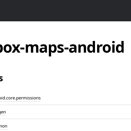
ox-maps-android
s
d.core.permissions
gen
mon