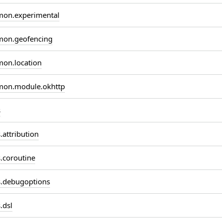
on.experimental
on.geofencing
on.location
on.module.okhttp
s
attribution
coroutine
.debugoptions
.dsl