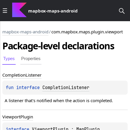
mapbox-maps-android
mapbox-maps-android
/
com.mapbox.maps.plugin.viewport
Package-level
declarations
Types
Properties
Completion
Listener
fun 
interface 
CompletionListener
A listener that's notified when the action is completed.
Viewport
Plugin
TATE_PITCH
interface 
ViewportPlugin
 : 
MapPlugin
TATE_ZOOM