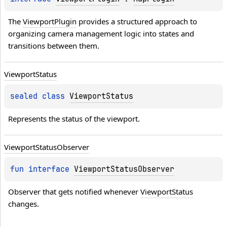
ON_MS
The 
ViewportPlugin
 provides a structured approach to 
N_MS
organizing camera management logic into states and 
transitions between them.
Viewport
Status
sealed 
class 
ViewportStatus
Represents the status of the viewport.
Viewport
Status
Observer
fun 
interface 
ViewportStatusObserver
Observer that gets notified whenever 
ViewportStatus
changes.