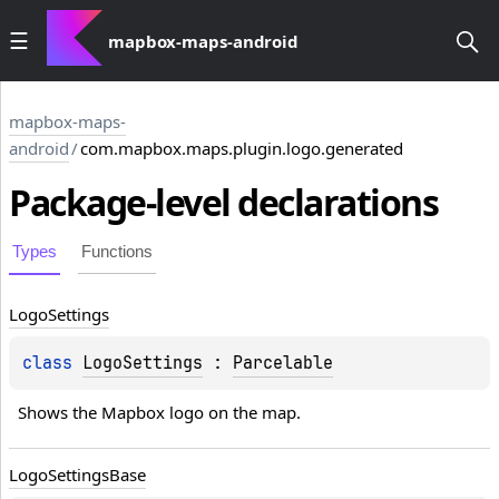
mapbox-maps-android
mapbox-maps-
android
/
com.mapbox.maps.plugin.logo.generated
Package-level
declarations
Types
Functions
Logo
Settings
class 
LogoSettings
 : 
Parcelable
Shows the Mapbox logo on the map.
Logo
Settings
Base