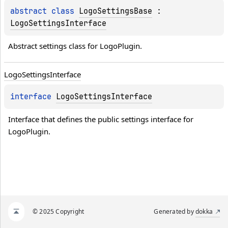
abstract 
class 
LogoSettingsBase
 : 
LogoSettingsInterface
Abstract settings class for LogoPlugin.
Logo
Settings
Interface
interface 
LogoSettingsInterface
Interface that defines the public settings interface for 
LogoPlugin.
© 2025 Copyright
Generated by
dokka