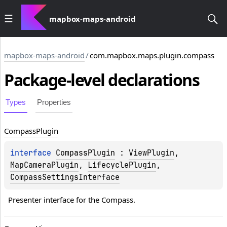
mapbox-maps-android
mapbox-maps-android
/
com.mapbox.maps.plugin.compass
Package-level
declarations
Types
Properties
Compass
Plugin
interface 
CompassPlugin
 : 
ViewPlugin
, 
MapCameraPlugin
, 
LifecyclePlugin
, 
CompassSettingsInterface
Presenter interface for the Compass.