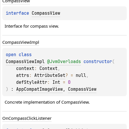
Compass
View
interface 
CompassView
Interface for compass view.
Compass
View
Impl
open 
class 
CompassViewImpl
@
JvmOverloads
constructor
(
context
: 
Context
, 
attrs
: 
AttributeSet
?
 = 
null
, 
defStyleAttr
: 
Int
 = 
0
)
 : 
AppCompatImageView
, 
CompassView
Concrete implementation of CompassView.
On
Compass
Click
Listener