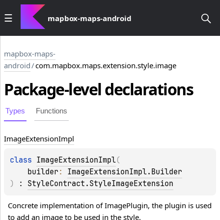
mapbox-maps-android
mapbox-maps-
android
/
com.mapbox.maps.extension.style.image
Package-level
declarations
Types
Functions
Image
Extension
Impl
class 
ImageExtensionImpl
(
builder
: 
ImageExtensionImpl.Builder
)
 : 
StyleContract.StyleImageExtension
Concrete implementation of ImagePlugin, the plugin is used 
to add an image to be used in the style.