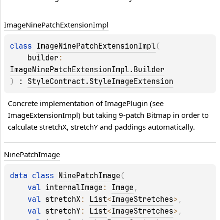
Image
Nine
Patch
Extension
Impl
class 
ImageNinePatchExtensionImpl
(
builder
: 
ImageNinePatchExtensionImpl.Builder
)
 : 
StyleContract.StyleImageExtension
Concrete implementation of ImagePlugin (see 
ImageExtensionImpl
) but taking 9-patch 
Bitmap
 in order to 
calculate stretchX, stretchY and paddings automatically.
Nine
Patch
Image
data 
class 
NinePatchImage
(
val 
internalImage
: 
Image
, 
val 
stretchX
: 
List
<
ImageStretches
>
, 
val 
stretchY
: 
List
<
ImageStretches
>
, 