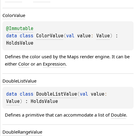
Color
Value
@
Immutable
data 
class 
ColorValue
(
val 
value
: 
Value
)
 : 
HoldsValue
Defines the color used by the Maps render engine. It can be 
either 
Color
 or an 
Expression
.
Double
List
Value
data 
class 
DoubleListValue
(
val 
value
: 
Value
)
 : 
HoldsValue
Defines a primitive that can accommodate a list of 
Double
.
Double
Range
Value