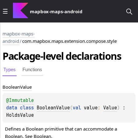
mapbox-maps-android
mapbox-maps-
android
/
com.mapbox.maps.extension.compose.style
Package-level
declarations
Types
Functions
Boolean
Value
@
Immutable
data 
class 
BooleanValue
(
val 
value
: 
Value
)
 : 
HoldsValue
Defines a Boolean primitive that can accommodate a 
Boolean
. See 
Boolean
.