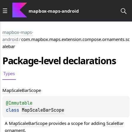
mapbox-maps-android
mapbox-maps-
android
/
com.mapbox.maps.extension.compose.ornaments.sc
alebar
Package-level
declarations
Types
Map
Scale
Bar
Scope
@
Immutable
class 
MapScaleBarScope
A 
MapScaleBarScope
 provides a scope for adding 
ScaleBar
ornament.