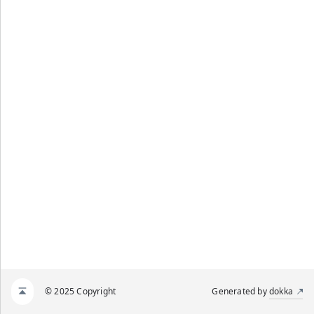
© 2025 Copyright
Generated by
dokka