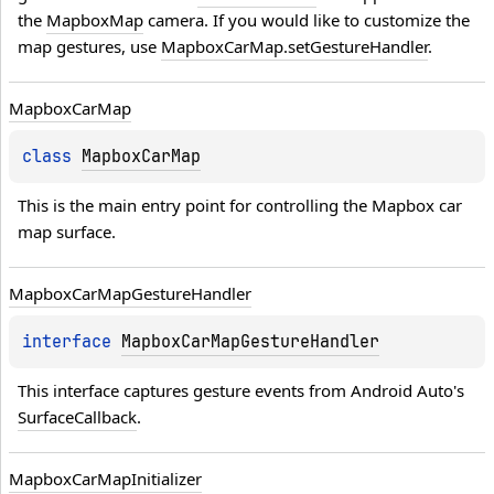
the 
MapboxMap
 camera. If you would like to customize the 
map gestures, use 
MapboxCarMap.setGestureHandler
.
Mapbox
Car
Map
class 
MapboxCarMap
This is the main entry point for controlling the Mapbox car 
map surface.
Mapbox
Car
Map
Gesture
Handler
interface 
MapboxCarMapGestureHandler
This interface captures gesture events from Android Auto's 
SurfaceCallback
.
Mapbox
Car
Map
Initializer