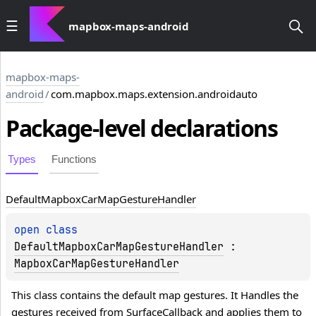
mapbox-maps-android
mapbox-maps-
android
/
com.mapbox.maps.extension.androidauto
Package-level
declarations
Types
Functions
Default
Mapbox
Car
Map
Gesture
Handler
open 
class 
DefaultMapboxCarMapGestureHandler
 : 
MapboxCarMapGestureHandler
This class contains the default map gestures. It Handles the 
gestures received from 
SurfaceCallback
 and applies them to 