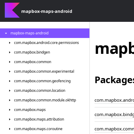
mapbox-maps-android
mapbox-maps-android
mapb
com.
mapbox.
android.
core.
permissions
com.
mapbox.
bindgen
com.
mapbox.
common
com.
mapbox.
common.
experimental
Package
com.
mapbox.
common.
geofencing
com.
mapbox.
common.
location
com.mapbox.androi
com.
mapbox.
common.
module.
okhttp
com.
mapbox.
maps
com.mapbox.bind
com.
mapbox.
maps.
attribution
com.mapbox.com
com.
mapbox.
maps.
coroutine