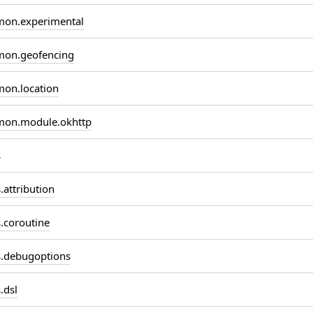
on.experimental
on.geofencing
on.location
on.module.okhttp
s
attribution
coroutine
.debugoptions
.dsl