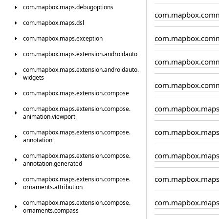
com.
mapbox.
maps.
debugoptions
com.mapbox.comm
com.
mapbox.
maps.
dsl
com.mapbox.comm
com.
mapbox.
maps.
exception
com.
mapbox.
maps.
extension.
androidauto
com.mapbox.comm
com.
mapbox.
maps.
extension.
androidauto.
widgets
com.mapbox.comm
com.
mapbox.
maps.
extension.
compose
com.mapbox.map
com.
mapbox.
maps.
extension.
compose.
animation.
viewport
com.mapbox.maps.
com.
mapbox.
maps.
extension.
compose.
annotation
com.mapbox.maps.
com.
mapbox.
maps.
extension.
compose.
annotation.
generated
com.mapbox.maps
com.
mapbox.
maps.
extension.
compose.
ornaments.
attribution
com.mapbox.maps
com.
mapbox.
maps.
extension.
compose.
ornaments.
compass