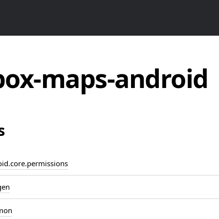
ox-maps-android
s
d.core.permissions
gen
mon