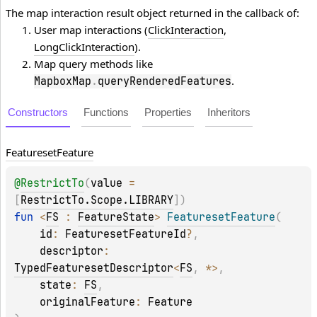
The map interaction result object returned in the callback of:
User map interactions (
ClickInteraction
,
LongClickInteraction
).
Map query methods like
.
MapboxMap
.
queryRenderedFeatures
Constructors
Functions
Properties
Inheritors
Featureset
Feature
@
RestrictTo
(
value
 = 
[
RestrictTo.Scope.LIBRARY
]
)
fun 
<
FS
 : 
FeatureState
> 
FeaturesetFeature
(
id
: 
FeaturesetFeatureId
?
, 
descriptor
: 
TypedFeaturesetDescriptor
<
FS
, 
*
>
, 
state
: 
FS
, 
originalFeature
: 
Feature