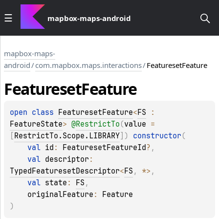
mapbox-maps-android
mapbox-maps-
android
/
com.mapbox.maps.interactions
/
FeaturesetFeature
Featureset
Feature
open 
class 
FeaturesetFeature
<
FS
 : 
FeatureState
>
@
RestrictTo
(
value
 = 
[
RestrictTo.Scope.LIBRARY
]
)
constructor
(
val 
id
: 
FeaturesetFeatureId
?
, 
val 
descriptor
: 
TypedFeaturesetDescriptor
<
FS
, 
*
>
, 
val 
state
: 
FS
, 
originalFeature
: 
Feature
)