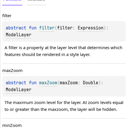
filter
abstract 
fun 
filter
(
filter
: 
Expression
)
: 
ModelLayer
A filter is a property at the layer level that determines which 
features should be rendered in a style layer.
max
Zoom
abstract 
fun 
maxZoom
(
maxZoom
: 
Double
)
: 
ModelLayer
The maximum zoom level for the layer. At zoom levels equal 
to or greater than the maxzoom, the layer will be hidden.
min
Zoom