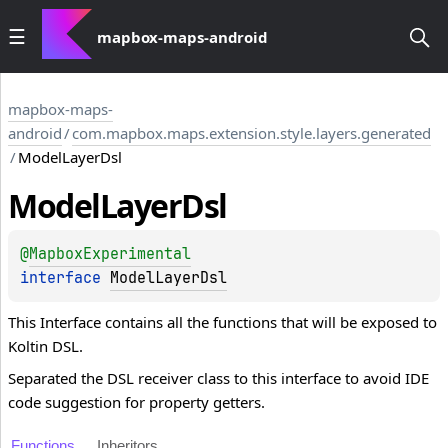
mapbox-maps-android
mapbox-maps-
android
/
com.mapbox.maps.extension.style.layers.generated
/
ModelLayerDsl
Model
Layer
Dsl
@
MapboxExperimental
interface 
ModelLayerDsl
This Interface contains all the functions that will be exposed to
Koltin DSL.
Separated the DSL receiver class to this interface to avoid IDE
code suggestion for property getters.
Functions
Inheritors