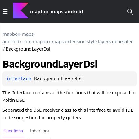
mapbox-maps-android
mapbox-maps-
android
/
com.mapbox.maps.extension.style.layers.generated
/
BackgroundLayerDsl
Background
Layer
Dsl
interface 
BackgroundLayerDsl
This Interface contains all the functions that will be exposed to
Koltin DSL.
Separated the DSL receiver class to this interface to avoid IDE
code suggestion for property getters.
Functions
Inheritors