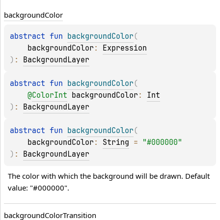
background
Color
abstract 
fun 
backgroundColor
(
backgroundColor
: 
Expression
)
: 
BackgroundLayer
abstract 
fun 
backgroundColor
(
@
ColorInt
backgroundColor
: 
Int
)
: 
BackgroundLayer
abstract 
fun 
backgroundColor
(
backgroundColor
: 
String
 = 
"#000000"
)
: 
BackgroundLayer
The color with which the background will be drawn. Default 
value: "#000000".
background
Color
Transition