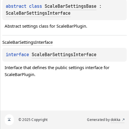
abstract 
class 
ScaleBarSettingsBase
 : 
ScaleBarSettingsInterface
Abstract settings class for ScaleBarPlugin.
Scale
Bar
Settings
Interface
interface 
ScaleBarSettingsInterface
Interface that defines the public settings interface for 
ScaleBarPlugin.
© 2025 Copyright
Generated by
dokka