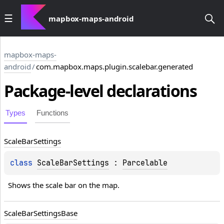
mapbox-maps-android
mapbox-maps-
android
/
com.mapbox.maps.plugin.scalebar.generated
Package-level
declarations
Types
Functions
Scale
Bar
Settings
class 
ScaleBarSettings
 : 
Parcelable
Shows the scale bar on the map.
Scale
Bar
Settings
Base