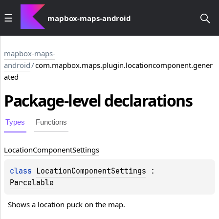
mapbox-maps-android
mapbox-maps-
android
/
com.mapbox.maps.plugin.locationcomponent.gener
ated
Package-level
declarations
Types
Functions
Location
Component
Settings
class 
LocationComponentSettings
 : 
Parcelable
Shows a location puck on the map.