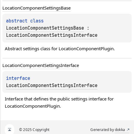
Location
Component
Settings
Base
abstract 
class 
LocationComponentSettingsBase
 : 
LocationComponentSettingsInterface
Abstract settings class for LocationComponentPlugin.
Location
Component
Settings
Interface
interface 
LocationComponentSettingsInterface
Interface that defines the public settings interface for 
LocationComponentPlugin.
© 2025 Copyright
Generated by
dokka