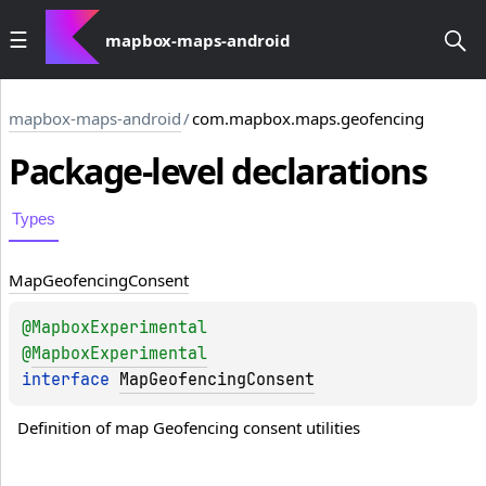
mapbox-maps-android
mapbox-maps-android
/
com.mapbox.maps.geofencing
Package-level
declarations
Types
Map
Geofencing
Consent
@
MapboxExperimental
@
MapboxExperimental
interface 
MapGeofencingConsent
Definition of map Geofencing consent utilities