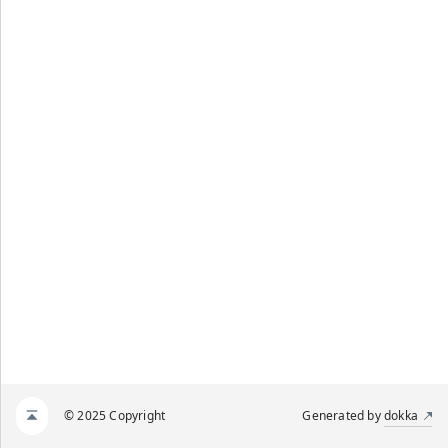
© 2025 Copyright
Generated by
dokka