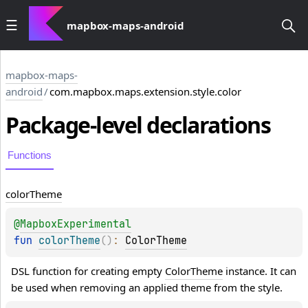
mapbox-maps-android
mapbox-maps-
android
/
com.mapbox.maps.extension.style.color
Package-level
declarations
Functions
color
Theme
@
MapboxExperimental
fun 
colorTheme
(
)
: 
ColorTheme
DSL function for creating empty 
ColorTheme
 instance. It can 
be used when removing an applied theme from the style.