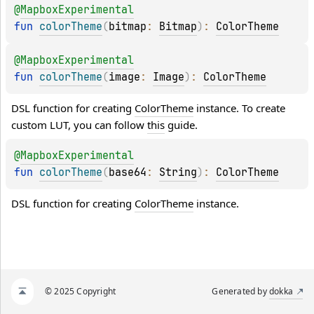
@
MapboxExperimental
fun 
colorTheme
(
bitmap
: 
Bitmap
)
: 
ColorTheme
@
MapboxExperimental
fun 
colorTheme
(
image
: 
Image
)
: 
ColorTheme
DSL function for creating 
ColorTheme
 instance. To create 
custom LUT, you can follow 
this
 guide.
@
MapboxExperimental
fun 
colorTheme
(
base64
: 
String
)
: 
ColorTheme
DSL function for creating 
ColorTheme
 instance.
© 2025 Copyright
Generated by
dokka