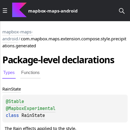
mapbox-maps-android
mapbox-maps-
android
/
com.mapbox.maps.extension.compose.style.precipit
ations.generated
Package-level
declarations
Types
Functions
Rain
State
@
Stable
@
MapboxExperimental
class 
RainState
The Rain effects applied to the style.