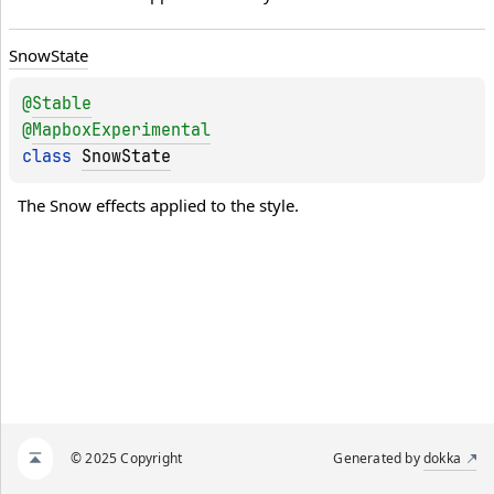
Snow
State
@
Stable
@
MapboxExperimental
class 
SnowState
The Snow effects applied to the style.
© 2025 Copyright
Generated by
dokka