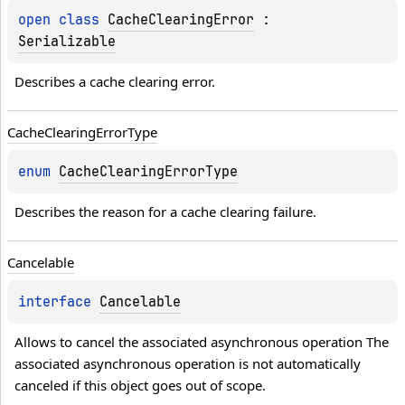
open 
class 
CacheClearingError
 : 
Serializable
Describes a cache clearing error.
Cache
Clearing
Error
Type
enum 
CacheClearingErrorType
Describes the reason for a cache clearing failure.
Cancelable
interface 
Cancelable
Allows to cancel the associated asynchronous operation The 
associated asynchronous operation is not automatically 
canceled if this object goes out of scope.