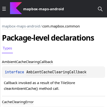
mapbox-maps-android
mapbox-maps-android
/
com.mapbox.common
Package-level
declarations
Types
Ambient
Cache
Clearing
Callback
interface 
AmbientCacheClearingCallback
Callback invoked as a result of the TileStore 
clearAmbientCache() method call.
Cache
Clearing
Error