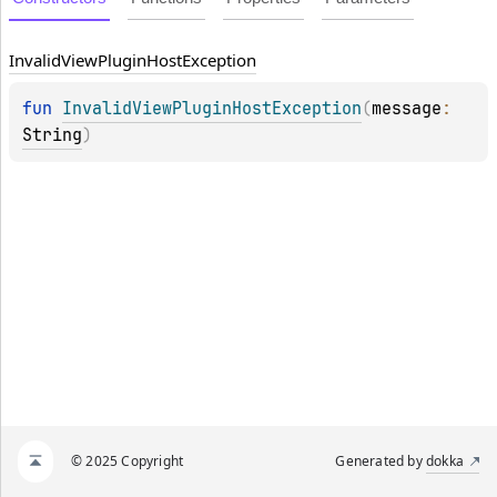
Invalid
View
Plugin
Host
Exception
fun 
InvalidViewPluginHostException
(
message
: 
String
)
© 2025 Copyright
Generated by
dokka