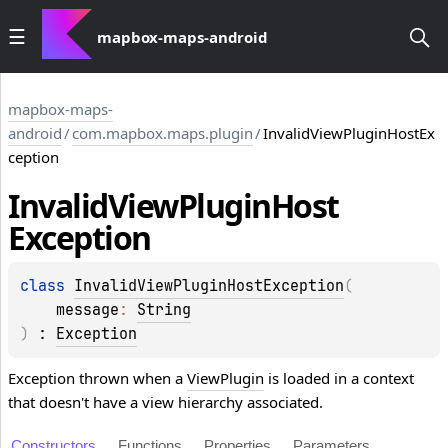
mapbox-maps-android
mapbox-maps-
android
/
com.mapbox.maps.plugin
/
InvalidViewPluginHostEx
ception
Invalid
View
Plugin
Host
Exception
class 
InvalidViewPluginHostException
(
message
: 
String
)
 : 
Exception
Exception thrown when a
ViewPlugin
is loaded in a context
that doesn't have a view hierarchy associated.
Constructors
Functions
Properties
Parameters