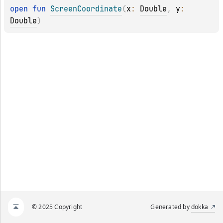
open 
fun 
ScreenCoordinate
(
x
: 
Double
, 
y
: 
Double
)
© 2025 Copyright
Generated by
dokka