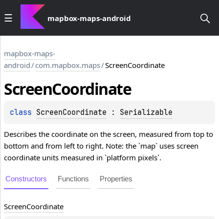
mapbox-maps-android
mapbox-maps-
android
/
com.mapbox.maps
/
ScreenCoordinate
Screen
Coordinate
class 
ScreenCoordinate
 : 
Serializable
Describes the coordinate on the screen, measured from top to
bottom and from left to right. Note: the `map` uses screen
coordinate units measured in `platform pixels`.
Constructors
Functions
Properties
Screen
Coordinate