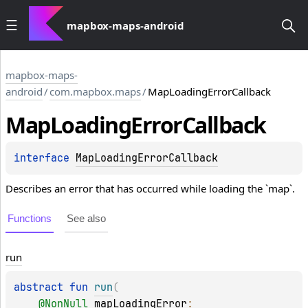
mapbox-maps-android
mapbox-maps-
android
/
com.mapbox.maps
/
MapLoadingErrorCallback
Map
Loading
Error
Callback
interface 
MapLoadingErrorCallback
Describes an error that has occurred while loading the `map`.
Functions
See also
run
abstract 
fun 
run
(
@
NonNull
mapLoadingError
: 