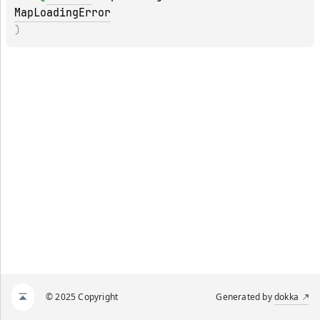
MapLoadingError
)
© 2025 Copyright
Generated by
dokka