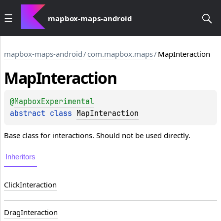
mapbox-maps-android
mapbox-maps-android
/
com.mapbox.maps
/
MapInteraction
Map
Interaction
@
MapboxExperimental
abstract 
class 
MapInteraction
Base class for interactions. Should not be used directly.
Inheritors
ClickInteraction
DragInteraction