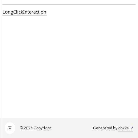
LongClickInteraction
© 2025 Copyright
Generated by
dokka