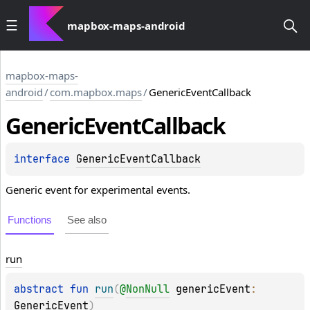
mapbox-maps-android
mapbox-maps-
android
/
com.mapbox.maps
/
GenericEventCallback
Generic
Event
Callback
interface 
GenericEventCallback
Generic event for experimental events.
Functions
See also
run
abstract 
fun 
run
(
@
NonNull
genericEvent
: 
GenericEvent
)