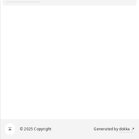
© 2025 Copyright
Generated by
dokka