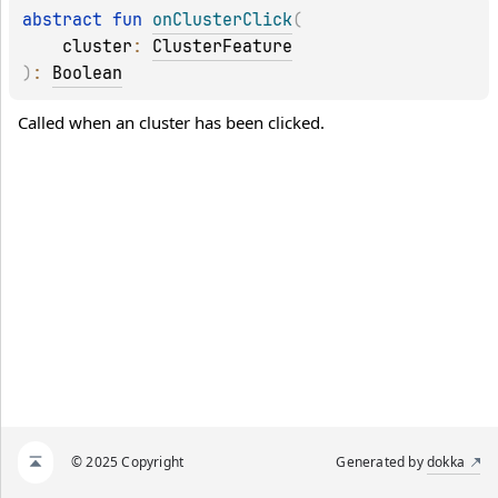
abstract 
fun 
onClusterClick
(
cluster
: 
ClusterFeature
)
: 
Boolean
Called when an cluster has been clicked.
© 2025 Copyright
Generated by
dokka