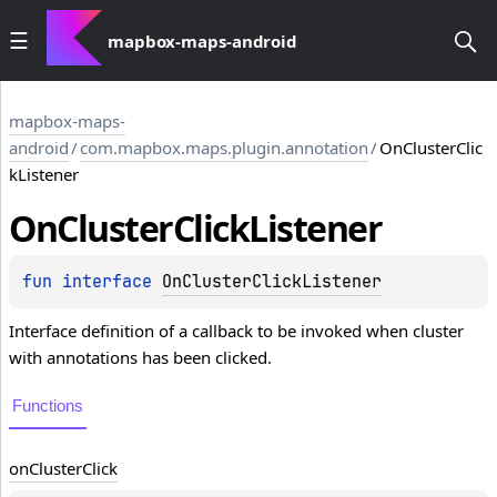
mapbox-maps-android
mapbox-maps-
android
/
com.mapbox.maps.plugin.annotation
/
OnClusterClic
kListener
On
Cluster
Click
Listener
fun 
interface 
OnClusterClickListener
Interface definition of a callback to be invoked when cluster
with annotations has been clicked.
Functions
on
Cluster
Click