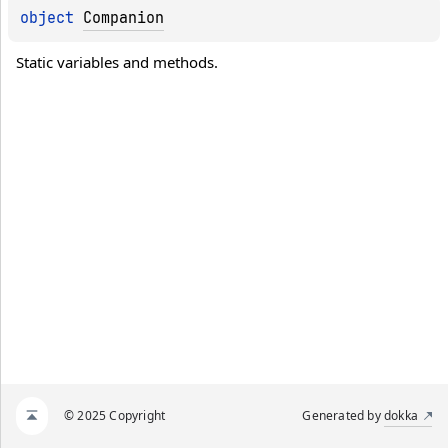
object 
Companion
Static variables and methods.
© 2025 Copyright
Generated by
dokka