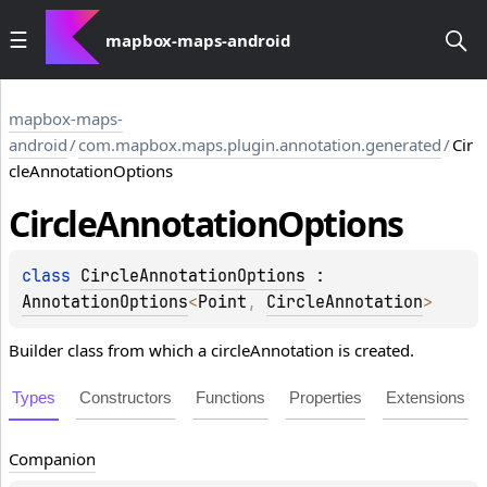
mapbox-maps-android
mapbox-maps-
android
/
com.mapbox.maps.plugin.annotation.generated
/
Cir
cleAnnotationOptions
Circle
Annotation
Options
class 
CircleAnnotationOptions
 : 
AnnotationOptions
<
Point
, 
CircleAnnotation
> 
Builder class from which a circleAnnotation is created.
Types
Constructors
Functions
Properties
Extensions
Companion