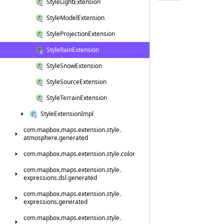
Style
Light
Extension
Style
Model
Extension
Style
Projection
Extension
Style
Rain
Extension
Style
Snow
Extension
Style
Source
Extension
Style
Terrain
Extension
Style
Extension
Impl
com.
mapbox.
maps.
extension.
style.
atmosphere.
generated
com.
mapbox.
maps.
extension.
style.
color
com.
mapbox.
maps.
extension.
style.
expressions.
dsl.
generated
com.
mapbox.
maps.
extension.
style.
expressions.
generated
com.
mapbox.
maps.
extension.
style.