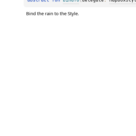
Bind the rain to the Style.