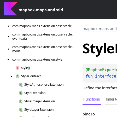
com.
mapbox.
maps.
extension.
compose.
style.
terrain.
mapbox-maps-android
generated
com.
mapbox.
maps.
extension.
localization
com.
mapbox.
maps.
extension.
observable
mapbox-maps-and
com.
mapbox.
maps.
extension.
observable.
eventdata
Style
com.
mapbox.
maps.
extension.
observable.
model
com.
mapbox.
maps.
extension.
style
style()
@
MapboxExperi
fun 
interface
Style
Contract
Style
Atmosphere
Extension
Define the interfac
Style
Extension
Functions
Inherit
Style
Image
Extension
Style
Layer
Extension
bind
To