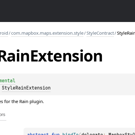
roid
/
com.mapbox.maps.extension.style
/
StyleContract
/
StyleRai
Rain
Extension
mental
 
StyleRainExtension
es for the Rain plugin.
ors
abstract 
fun 
bindTo
(
delegate
: 
MapboxSty