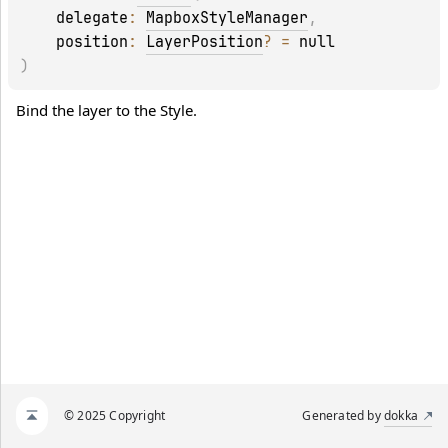
delegate
: 
MapboxStyleManager
, 
position
: 
LayerPosition
?
 = 
null
)
Bind the layer to the Style.
© 2025 Copyright
Generated by
dokka