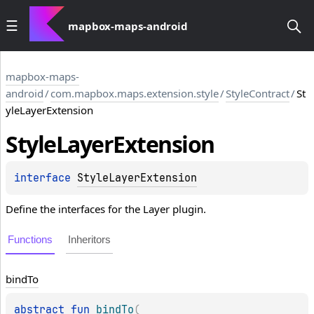
mapbox-maps-android
mapbox-maps-
android
/
com.mapbox.maps.extension.style
/
StyleContract
/
St
yleLayerExtension
Style
Layer
Extension
interface 
StyleLayerExtension
Define the interfaces for the Layer plugin.
Functions
Inheritors
bind
To
abstract 
fun 
bindTo
(