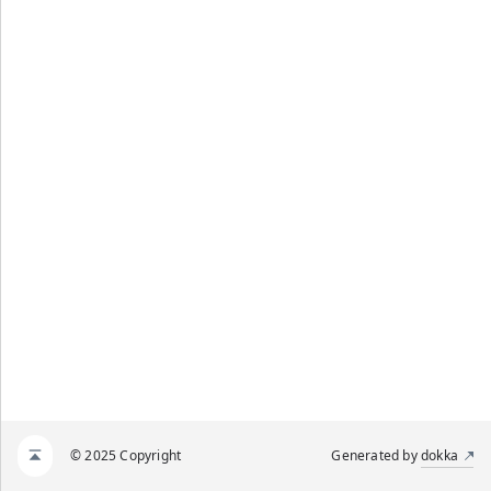
© 2025 Copyright
Generated by
dokka