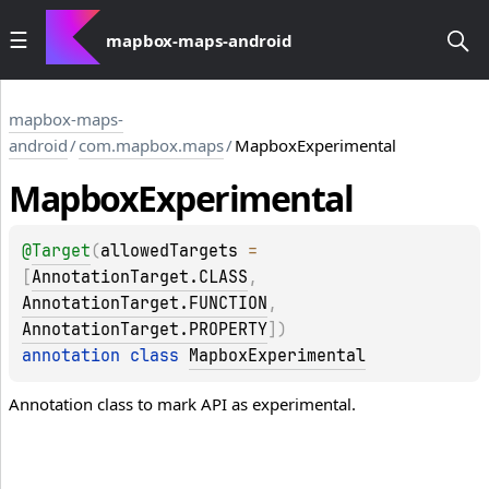
mapbox-maps-android
mapbox-maps-
android
/
com.mapbox.maps
/
MapboxExperimental
Mapbox
Experimental
@
Target
(
allowedTargets
 = 
[
AnnotationTarget.CLASS
, 
AnnotationTarget.FUNCTION
, 
AnnotationTarget.PROPERTY
]
)
annotation class 
MapboxExperimental
Annotation class to mark API as experimental.