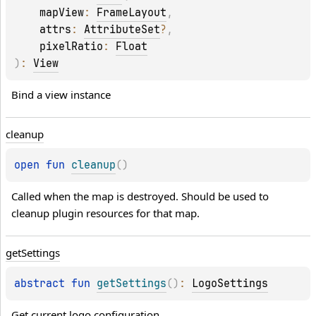
mapView
: 
FrameLayout
, 
attrs
: 
AttributeSet
?
, 
pixelRatio
: 
Float
)
: 
View
Bind a view instance
cleanup
open 
fun 
cleanup
(
)
Called when the map is destroyed. Should be used to 
cleanup plugin resources for that map.
get
Settings
abstract 
fun 
getSettings
(
)
: 
LogoSettings
Get current logo configuration.