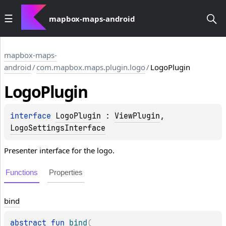
mapbox-maps-android
mapbox-maps-
android
/
com.mapbox.maps.plugin.logo
/
LogoPlugin
Logo
Plugin
interface 
LogoPlugin
 : 
ViewPlugin
, 
LogoSettingsInterface
Presenter interface for the logo.
Functions
Properties
bind
abstract 
fun 
bind
(