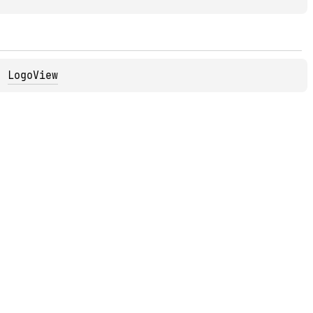
, 
LogoView