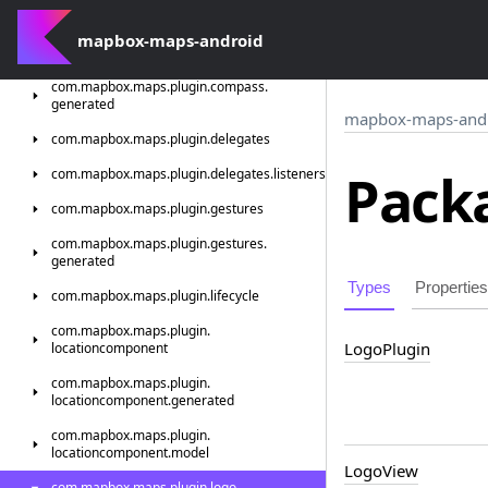
generated
mapbox-maps-android
com.
mapbox.
maps.
plugin.
compass
com.
mapbox.
maps.
plugin.
compass.
generated
mapbox-maps-and
com.
mapbox.
maps.
plugin.
delegates
Packa
com.
mapbox.
maps.
plugin.
delegates.
listeners
com.
mapbox.
maps.
plugin.
gestures
com.
mapbox.
maps.
plugin.
gestures.
generated
Types
Properties
com.
mapbox.
maps.
plugin.
lifecycle
com.
mapbox.
maps.
plugin.
Logo
Plugin
locationcomponent
com.
mapbox.
maps.
plugin.
locationcomponent.
generated
com.
mapbox.
maps.
plugin.
locationcomponent.
model
Logo
View
com.
mapbox.
maps.
plugin.
logo