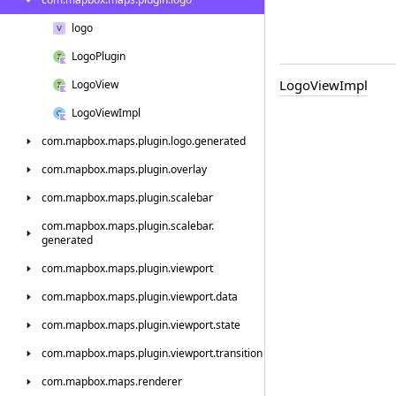
logo
Logo
Plugin
Logo
View
Impl
Logo
View
Logo
View
Impl
com.
mapbox.
maps.
plugin.
logo.
generated
com.
mapbox.
maps.
plugin.
overlay
com.
mapbox.
maps.
plugin.
scalebar
com.
mapbox.
maps.
plugin.
scalebar.
generated
com.
mapbox.
maps.
plugin.
viewport
com.
mapbox.
maps.
plugin.
viewport.
data
com.
mapbox.
maps.
plugin.
viewport.
state
com.
mapbox.
maps.
plugin.
viewport.
transition
com.
mapbox.
maps.
renderer