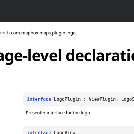
roid
/
com.mapbox.maps.plugin.logo
ge-level
declarati
interface 
LogoPlugin
 : 
ViewPlugin
, 
Logo
Presenter interface for the logo.
interface 
LogoView