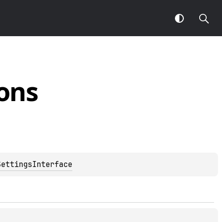
ons
SettingsInterface