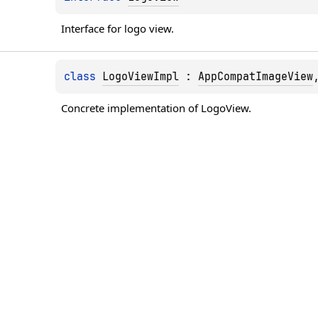
Interface for logo view.
class 
LogoViewImpl
 : 
AppCompatImageView
Concrete implementation of LogoView.