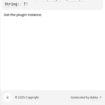
String
)
: 
T
?
Get the plugin instance.
© 2025 Copyright
Generated by
dokka