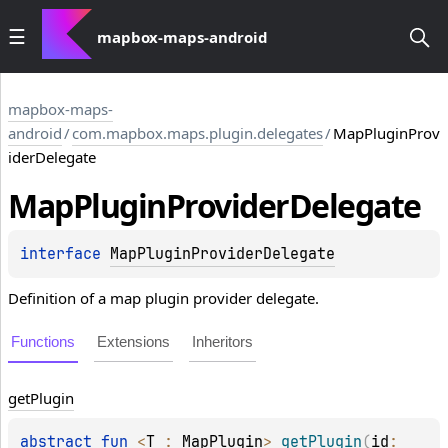
mapbox-maps-android
mapbox-maps-
android
/
com.mapbox.maps.plugin.delegates
/
MapPluginProv
iderDelegate
Map
Plugin
Provider
Delegate
interface 
MapPluginProviderDelegate
Definition of a map plugin provider delegate.
Functions
Extensions
Inheritors
get
Plugin
abstract 
fun 
<
T
 : 
MapPlugin
> 
getPlugin
(
id
: 