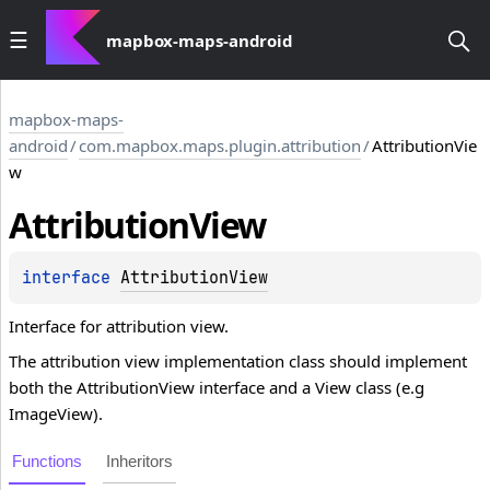
mapbox-maps-android
mapbox-maps-
android
/
com.mapbox.maps.plugin.attribution
/
AttributionVie
w
Attribution
View
interface 
AttributionView
Interface for attribution view.
The attribution view implementation class should implement
both the AttributionView interface and a View class (e.g
ImageView).
Functions
Inheritors