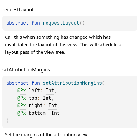
request
Layout
abstract 
fun 
requestLayout
(
)
Call this when something has changed which has 
invalidated the layout of this view. This will schedule a 
layout pass of the view tree.
set
Attribution
Margins
abstract 
fun 
setAttributionMargins
(
@
Px
left
: 
Int
, 
@
Px
top
: 
Int
, 
@
Px
right
: 
Int
, 
@
Px
bottom
: 
Int
)
Set the margins of the attribution view.