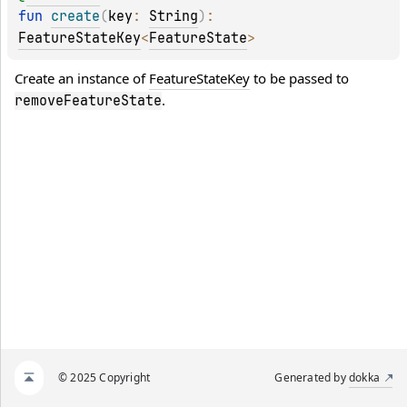
fun 
create
(
key
: 
String
)
: 
FeatureStateKey
<
FeatureState
>
Create an instance of 
FeatureStateKey
 to be passed to 
.
removeFeatureState
© 2025 Copyright
Generated by
dokka