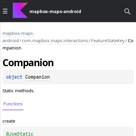
mapbox-maps-android
mapbox-maps-
android
/
com.mapbox.maps.interactions
/
FeatureStateKey
/
Co
mpanion
Companion
object 
Companion
Static methods.
Functions
create
@
JvmStatic