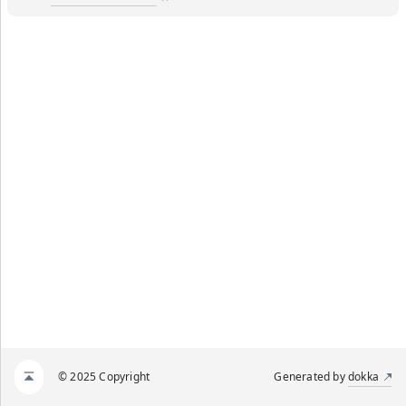
© 2025 Copyright
Generated by
dokka