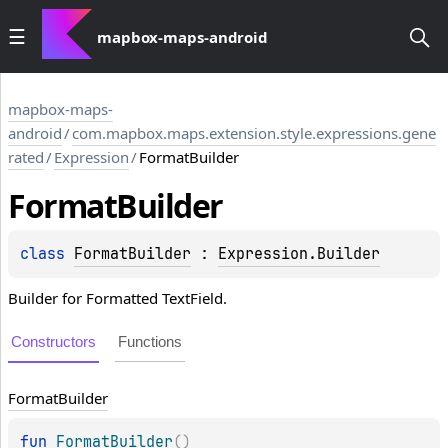
mapbox-maps-android
mapbox-maps-
android
/
com.mapbox.maps.extension.style.expressions.gene
rated
/
Expression
/
FormatBuilder
Format
Builder
class 
FormatBuilder
 : 
Expression.Builder
Builder for Formatted TextField.
Constructors
Functions
Format
Builder
fun 
FormatBuilder
(
)