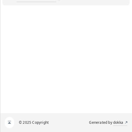
© 2025 Copyright
Generated by
dokka