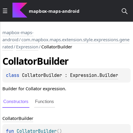
mapbox-maps-android
mapbox-maps-
android
/
com.mapbox.maps.extension.style.expressions.gene
rated
/
Expression
/
CollatorBuilder
Collator
Builder
class 
CollatorBuilder
 : 
Expression.Builder
Builder for Collator expression.
Constructors
Functions
Collator
Builder
fun 
CollatorBuilder
(
)