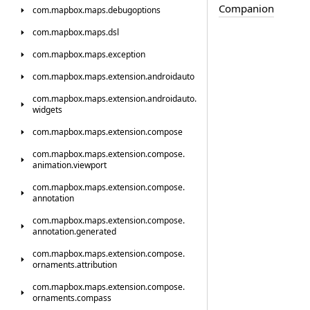
Companion
com.
mapbox.
maps.
debugoptions
com.
mapbox.
maps.
dsl
com.
mapbox.
maps.
exception
com.
mapbox.
maps.
extension.
androidauto
com.
mapbox.
maps.
extension.
androidauto.
widgets
com.
mapbox.
maps.
extension.
compose
com.
mapbox.
maps.
extension.
compose.
animation.
viewport
com.
mapbox.
maps.
extension.
compose.
annotation
com.
mapbox.
maps.
extension.
compose.
annotation.
generated
com.
mapbox.
maps.
extension.
compose.
ornaments.
attribution
com.
mapbox.
maps.
extension.
compose.
ornaments.
compass