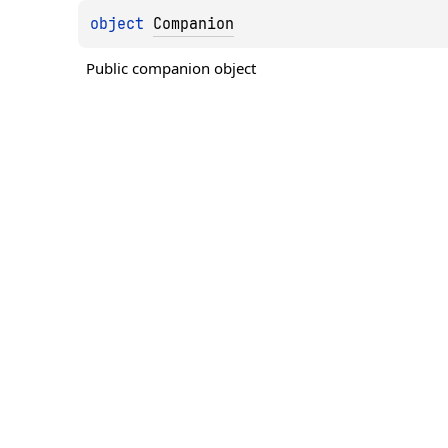
object 
Companion
Public companion object