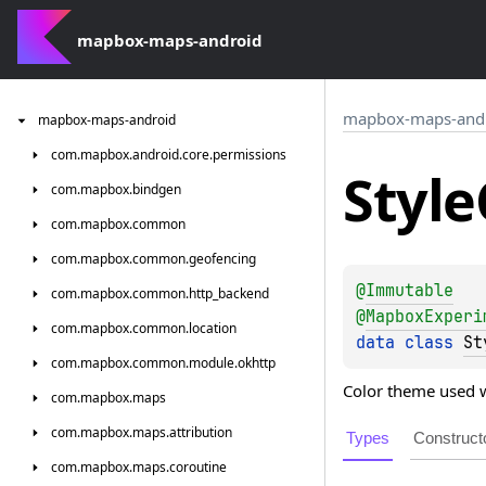
mapbox-maps-android
mapbox-maps-and
mapbox-maps-android
com.
mapbox.
android.
core.
permissions
Style
com.
mapbox.
bindgen
com.
mapbox.
common
com.
mapbox.
common.
geofencing
@
Immutable
com.
mapbox.
common.
http_backend
@
MapboxExperi
com.
mapbox.
common.
location
data 
class 
St
com.
mapbox.
common.
module.
okhttp
Color theme used w
com.
mapbox.
maps
com.
mapbox.
maps.
attribution
Types
Construct
com.
mapbox.
maps.
coroutine