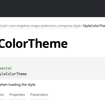
roid
/
com.mapbox.maps.extension.compose.style
/
StyleColorTh
Color
Theme
mental
yleColorTheme
hen loading the style.
ors
Properties
Parameters