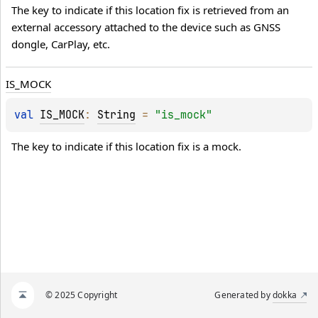
The key to indicate if this location fix is retrieved from an 
external accessory attached to the device such as GNSS 
dongle, CarPlay, etc.
IS_MOCK
val 
IS_MOCK
: 
String
 = 
"is_mock"
The key to indicate if this location fix is a mock.
© 2025 Copyright
Generated by
dokka