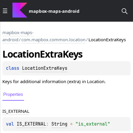
mapbox-maps-android
mapbox-maps-
android
/
com.mapbox.common.location
/
LocationExtraKeys
Location
Extra
Keys
class 
LocationExtraKeys
Keys for additional information (extra) in Location.
Properties
IS_EXTERNAL
val 
IS_EXTERNAL
: 
String
 = 
"is_external"