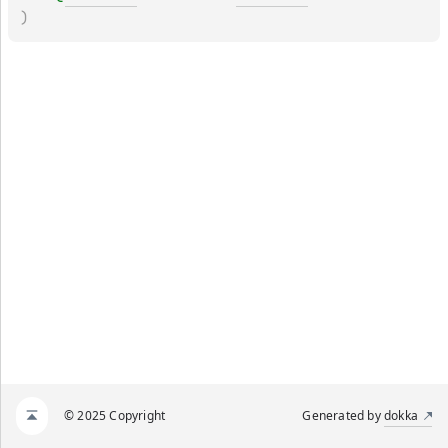
)
© 2025 Copyright
Generated by
dokka