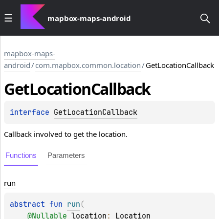
mapbox-maps-android
mapbox-maps-
android
/
com.mapbox.common.location
/
GetLocationCallback
Get
Location
Callback
interface 
GetLocationCallback
Callback involved to get the location.
Functions
Parameters
run
abstract 
fun 
run
(
@
Nullable
location
: 
Location