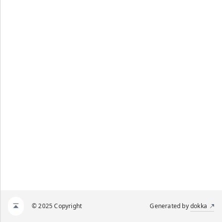
© 2025 Copyright
Generated by
dokka