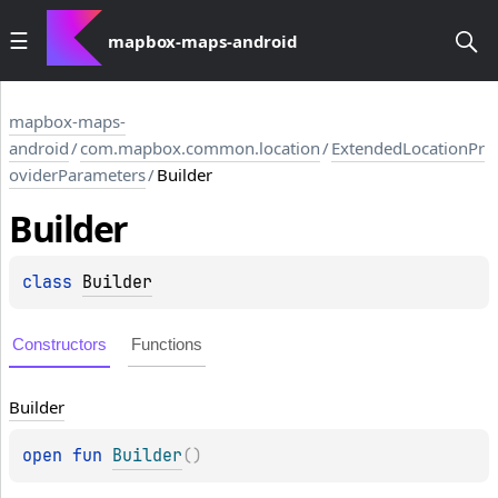
mapbox-maps-android
mapbox-maps-
android
/
com.mapbox.common.location
/
ExtendedLocationPr
oviderParameters
/
Builder
Builder
class 
Builder
Constructors
Functions
Builder
open 
fun 
Builder
(
)