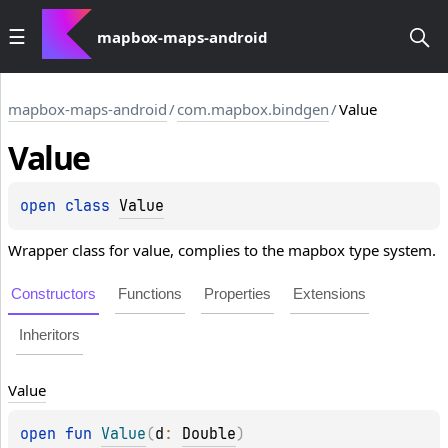
mapbox-maps-android
mapbox-maps-android
/
com.mapbox.bindgen
/
Value
Value
open 
class 
Value
Wrapper class for value, complies to the mapbox type system.
Constructors
Functions
Properties
Extensions
Inheritors
Value
open 
fun 
Value
(
d
: 
Double
)