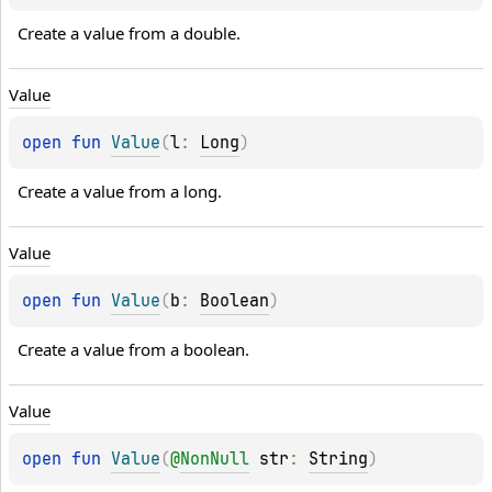
Create a value from a double.
Value
open 
fun 
Value
(
l
: 
Long
)
Create a value from a long.
Value
open 
fun 
Value
(
b
: 
Boolean
)
Create a value from a boolean.
Value
open 
fun 
Value
(
@
NonNull
str
: 
String
)