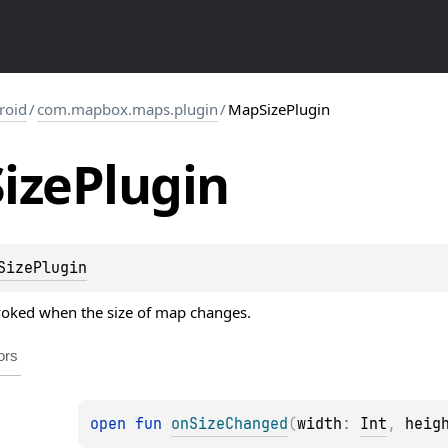
roid
/
com.mapbox.maps.plugin
/
MapSizePlugin
Size
Plugin
SizePlugin
nvoked when the size of map changes.
ors
open 
fun 
onSizeChanged
(
width
: 
Int
, 
heig