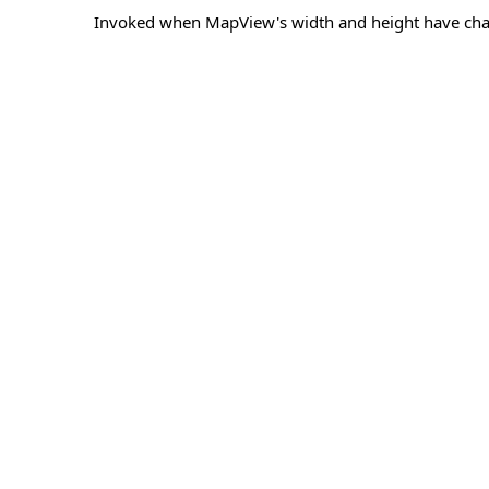
Invoked when MapView's width and height have ch