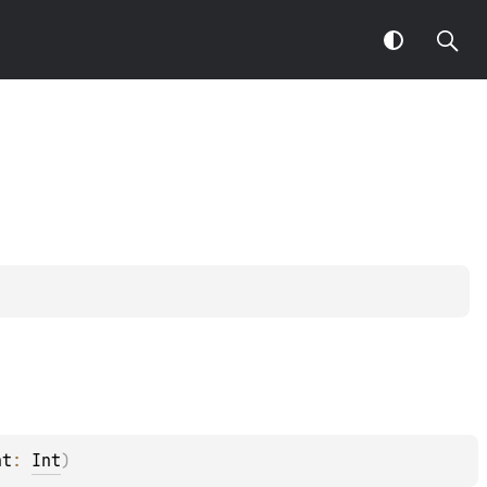
ht
: 
Int
)