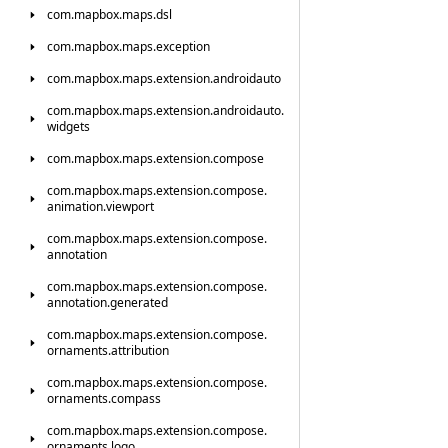
com.
mapbox.
maps.
dsl
com.
mapbox.
maps.
exception
com.
mapbox.
maps.
extension.
androidauto
com.
mapbox.
maps.
extension.
androidauto.
widgets
com.
mapbox.
maps.
extension.
compose
com.
mapbox.
maps.
extension.
compose.
animation.
viewport
com.
mapbox.
maps.
extension.
compose.
annotation
com.
mapbox.
maps.
extension.
compose.
annotation.
generated
com.
mapbox.
maps.
extension.
compose.
ornaments.
attribution
com.
mapbox.
maps.
extension.
compose.
ornaments.
compass
com.
mapbox.
maps.
extension.
compose.
ornaments.
logo