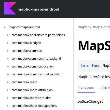
mapbox-maps-android
mapbox-maps-and
mapbox-maps-android
com.
mapbox.
android.
core.
permissions
Map
com.
mapbox.
bindgen
com.
mapbox.
common
com.
mapbox.
common.
http_backend
interface 
Map
com.
mapbox.
common.
location
com.
mapbox.
common.
module.
okhttp
Plugin interface i
com.
mapbox.
maps
Functions
Inherit
com.
mapbox.
maps.
attribution
com.
mapbox.
maps.
coroutine
on
Size
Changed
com.
mapbox.
maps.
debugoptions