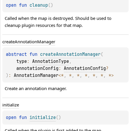
open 
fun 
cleanup
(
)
Called when the map is destroyed. Should be used to 
cleanup plugin resources for that map.
create
Annotation
Manager
abstract 
fun 
createAnnotationManager
(
type
: 
AnnotationType
, 
annotationConfig
: 
AnnotationConfig
?
)
: 
AnnotationManager
<
*
, 
*
, 
*
, 
*
, 
*
, 
*
, 
*
>
Create an annotation manager.
initialize
open 
fun 
initialize
(
)
Called when the plugin is first added to the map.