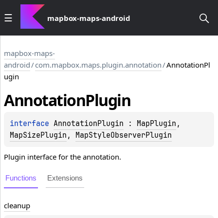
mapbox-maps-android
mapbox-maps-
android
/
com.mapbox.maps.plugin.annotation
/
AnnotationPl
ugin
Annotation
Plugin
interface 
AnnotationPlugin
 : 
MapPlugin
, 
MapSizePlugin
, 
MapStyleObserverPlugin
Plugin interface for the annotation.
Functions
Extensions
cleanup