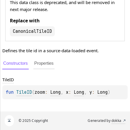
This data class is deprecated, and will be removed in
next major release.
Replace with
CanonicalTileID
Defines the tile id in a source-data-loaded event.
Constructors
Properties
Tile
ID
fun 
TileID
(
zoom
: 
Long
, 
x
: 
Long
, 
y
: 
Long
)
© 2025 Copyright
Generated by
dokka