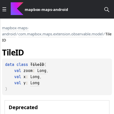
mapbox-maps-android
mapbox-maps-
android
/
com.mapbox.maps.extension.observable.model
/
Tile
ID
Tile
ID
data 
class 
TileID
(
val 
zoom
: 
Long
, 
val 
x
: 
Long
, 
val 
y
: 
Long
)
Deprecated