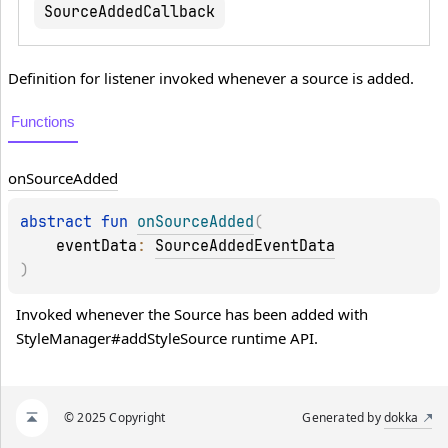
SourceAddedCallback
Definition for listener invoked whenever a source is added.
Functions
on
Source
Added
abstract 
fun 
onSourceAdded
(
eventData
: 
SourceAddedEventData
)
Invoked whenever the Source has been added with 
StyleManager#addStyleSource runtime API.
© 2025 Copyright
Generated by
dokka