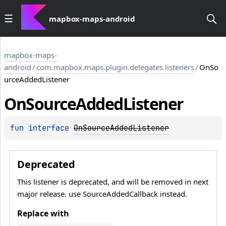
mapbox-maps-android
mapbox-maps-
android
/
com.mapbox.maps.plugin.delegates.listeners
/
OnSo
urceAddedListener
On
Source
Added
Listener
fun 
interface 
OnSourceAddedListener
Deprecated
This listener is deprecated, and will be removed in next
major release. use SourceAddedCallback instead.
Replace with