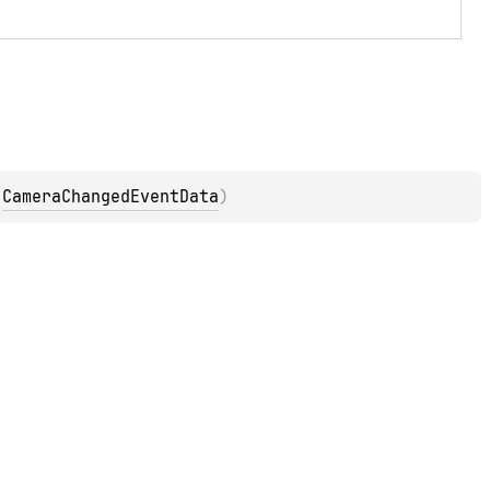
 
CameraChangedEventData
)