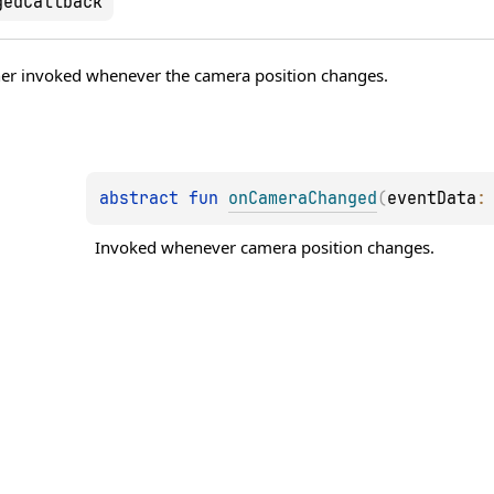
gedCallback
tener invoked whenever the camera position changes.
abstract 
fun 
onCameraChanged
(
eventData
:
Invoked whenever camera position changes.