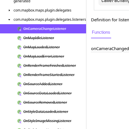
CameraChan
generated
com.
mapbox.
maps.
plugin.
delegates
Definition for lis
com.
mapbox.
maps.
plugin.
delegates.
listeners
On
Camera
Change
Listener
Functions
On
Map
Idle
Listener
On
Map
Loaded
Listener
on
Camera
Changed
On
Map
Load
Error
Listener
On
Render
Frame
Finished
Listener
On
Render
Frame
Started
Listener
On
Source
Added
Listener
On
Source
Data
Loaded
Listener
On
Source
Removed
Listener
On
Style
Data
Loaded
Listener
On
Style
Image
Missing
Listener