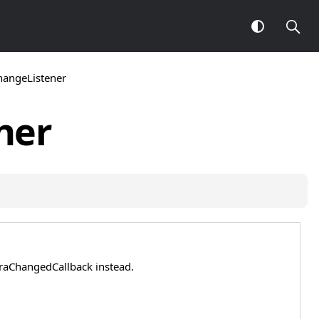
angeListener
ner
eraChangedCallback instead.