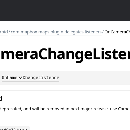
roid
/
com.mapbox.maps.plugin.delegates.listeners
/
OnCameraCh
amera
Change
Liste
 
OnCameraChangeListener
d
s deprecated, and will be removed in next major release. use Cam