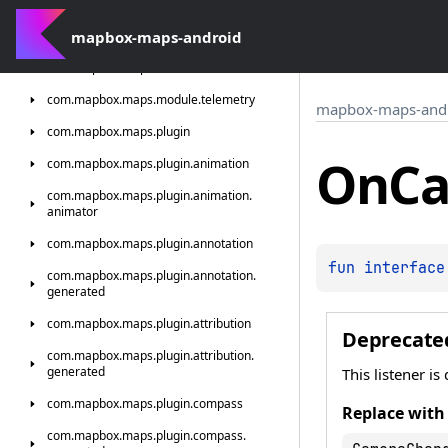
com.
mapbox.
maps.
interactions.
standard.
generated
mapbox-maps-android
com.
mapbox.
maps.
module
com.
mapbox.
maps.
module.
telemetry
mapbox-maps-and
com.
mapbox.
maps.
plugin
On
C
com.
mapbox.
maps.
plugin.
animation
com.
mapbox.
maps.
plugin.
animation.
animator
com.
mapbox.
maps.
plugin.
annotation
fun 
interface
com.
mapbox.
maps.
plugin.
annotation.
generated
com.
mapbox.
maps.
plugin.
attribution
Deprecate
com.
mapbox.
maps.
plugin.
attribution.
generated
This listener i
com.
mapbox.
maps.
plugin.
compass
Replace with
com.
mapbox.
maps.
plugin.
compass.