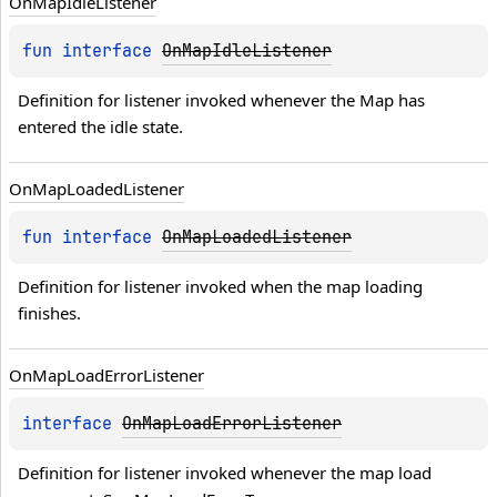
On
Map
Idle
Listener
fun 
interface 
OnMapIdleListener
Definition for listener invoked whenever the Map has 
entered the idle state.
On
Map
Loaded
Listener
fun 
interface 
OnMapLoadedListener
Definition for listener invoked when the map loading 
finishes.
On
Map
Load
Error
Listener
interface 
OnMapLoadErrorListener
Definition for listener invoked whenever the map load 