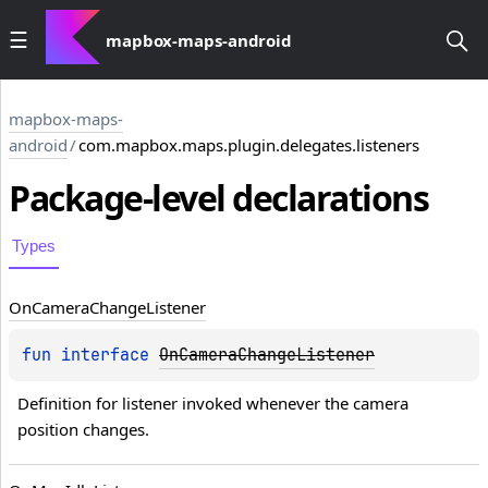
mapbox-maps-android
mapbox-maps-
android
/
com.mapbox.maps.plugin.delegates.listeners
Package-level
declarations
Types
On
Camera
Change
Listener
fun 
interface 
OnCameraChangeListener
Definition for listener invoked whenever the camera 
position changes.