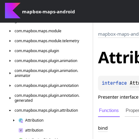
com.
mapbox.
maps.
interactions
mapbox-maps-android
com.
mapbox.
maps.
interactions.
standard.
generated
com.
mapbox.
maps.
module
mapbox-maps-and
com.
mapbox.
maps.
module.
telemetry
Attri
com.
mapbox.
maps.
plugin
com.
mapbox.
maps.
plugin.
animation
com.
mapbox.
maps.
plugin.
animation.
animator
interface 
Att
com.
mapbox.
maps.
plugin.
annotation
com.
mapbox.
maps.
plugin.
annotation.
Presenter interface 
generated
Functions
Proper
com.
mapbox.
maps.
plugin.
attribution
Attribution
bind
attribution