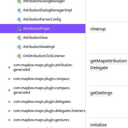
Attribution
Dialog
Manager
Attribution
Dialog
Manager
Impl
Attribution
Parser
Config
cleanup
Attribution
Plugin
Attribution
View
Attribution
View
Impl
On
Attribution
Click
Listener
get
Map
Attribution
com.
mapbox.
maps.
plugin.
attribution.
Delegate
generated
com.
mapbox.
maps.
plugin.
compass
com.
mapbox.
maps.
plugin.
compass.
get
Settings
generated
com.
mapbox.
maps.
plugin.
delegates
com.
mapbox.
maps.
plugin.
delegates.
listeners
com.
mapbox.
maps.
plugin.
gestures
initialize