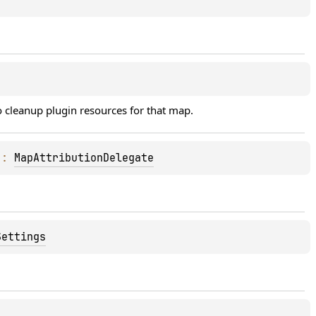
 cleanup plugin resources for that map.
)
: 
MapAttributionDelegate
Settings