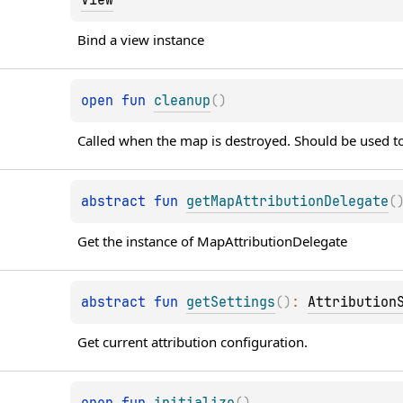
Bind a view instance
open 
fun 
cleanup
(
)
Called when the map is destroyed. Should be used to
abstract 
fun 
getMapAttributionDelegate
(
Get the instance of MapAttributionDelegate
abstract 
fun 
getSettings
(
)
: 
Attribution
Get current attribution configuration.
open 
fun 
initialize
(
)