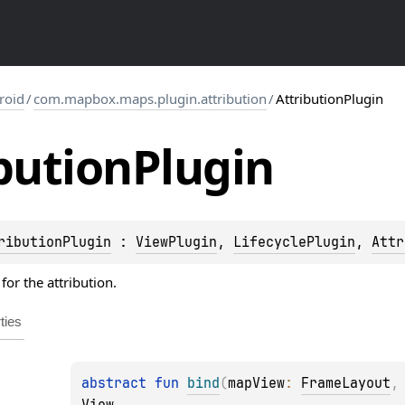
roid
/
com.mapbox.maps.plugin.attribution
/
AttributionPlugin
bution
Plugin
ributionPlugin
 : 
ViewPlugin
, 
LifecyclePlugin
, 
Attr
for the attribution.
ties
abstract 
fun 
bind
(
mapView
: 
FrameLayout
,
View