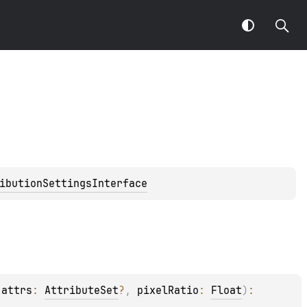
ibutionSettingsInterface
 
attrs
: 
AttributeSet
?
, 
pixelRatio
: 
Float
)
: 