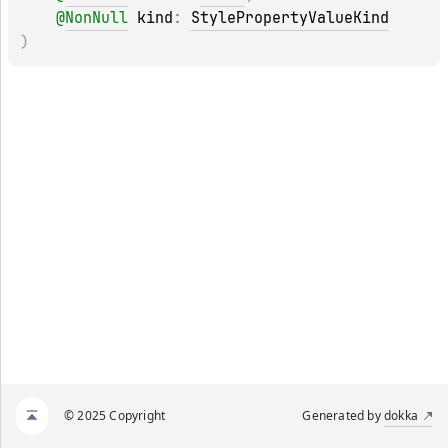
@
NonNull
kind
: 
StylePropertyValueKind
)
© 2025 Copyright
Generated by
dokka