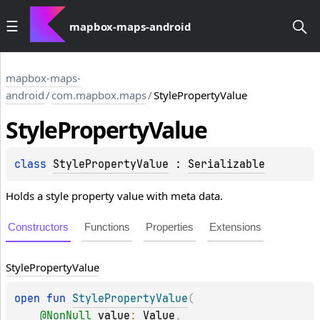
mapbox-maps-android
mapbox-maps-
android
/
com.mapbox.maps
/
StylePropertyValue
Style
Property
Value
class 
StylePropertyValue
 : 
Serializable
Holds a style property value with meta data.
Constructors
Functions
Properties
Extensions
Style
Property
Value
open 
fun 
StylePropertyValue
(
@
NonNull
value
: 
Value
, 