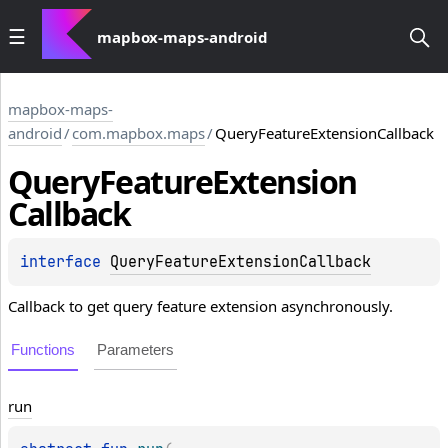
mapbox-maps-android
mapbox-maps-
android
/
com.mapbox.maps
/
QueryFeatureExtensionCallback
Query
Feature
Extension
Callback
interface 
QueryFeatureExtensionCallback
Callback to get query feature extension asynchronously.
Functions
Parameters
run