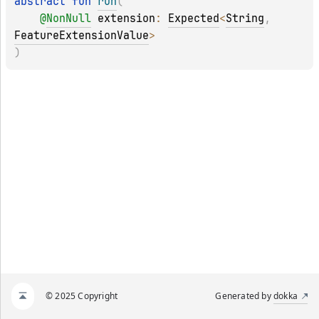
abstract 
fun 
run
(
@
NonNull
extension
: 
Expected
<
String
, 
FeatureExtensionValue
>
)
© 2025 Copyright
Generated by
dokka