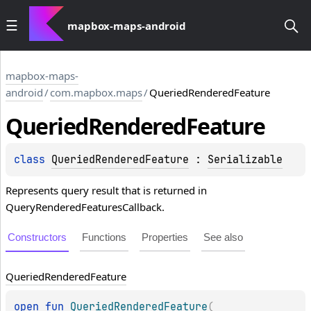
mapbox-maps-android
mapbox-maps-
android
/
com.mapbox.maps
/
QueriedRenderedFeature
Queried
Rendered
Feature
class 
QueriedRenderedFeature
 : 
Serializable
Represents query result that is returned in
QueryRenderedFeaturesCallback.
Constructors
Functions
Properties
See also
Queried
Rendered
Feature
open 
fun 
QueriedRenderedFeature
(