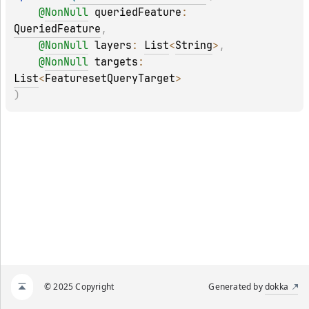
@
NonNull
queriedFeature
: 
QueriedFeature
, 
@
NonNull
layers
: 
List
<
String
>
, 
@
NonNull
targets
: 
List
<
FeaturesetQueryTarget
>
)
© 2025 Copyright
Generated by
dokka